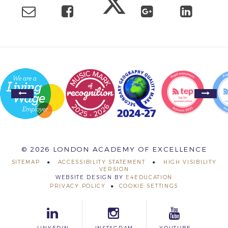
© 2026 LONDON ACADEMY OF EXCELLENCE
SITEMAP
ACCESSIBILITY STATEMENT
HIGH VISIBILITY
VERSION
WEBSITE DESIGN BY
E4EDUCATION
PRIVACY POLICY
COOKIE SETTINGS