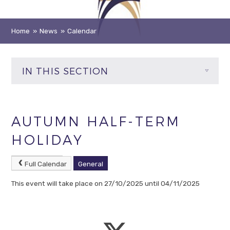
Home
»
News
»
Calendar
IN THIS SECTION
AUTUMN HALF-TERM
HOLIDAY
Full Calendar
General
This event will take place on 27/10/2025 until 04/11/2025