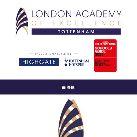
Skip to content ↓
PROUDLY SPONSORED BY
MENU