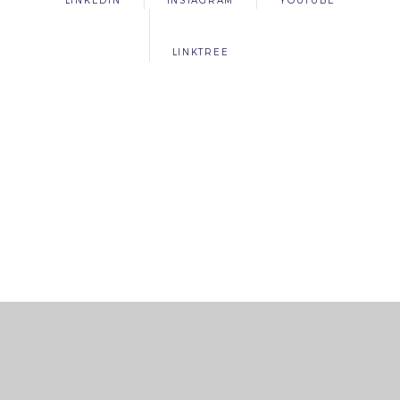
LINKEDIN
INSTAGRAM
YOUTUBE
LINKTREE
Cookie Policy
This site uses cookies to store information on your computer.
Click
here for more information
Accept All
Deny
Deny All