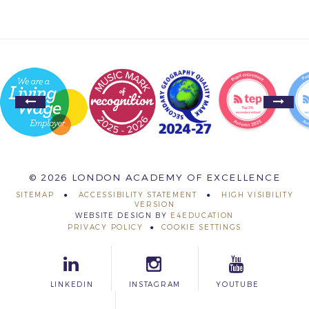
© 2026 LONDON ACADEMY OF EXCELLENCE
SITEMAP
ACCESSIBILITY STATEMENT
HIGH VISIBILITY
VERSION
WEBSITE DESIGN BY
E4EDUCATION
PRIVACY POLICY
COOKIE SETTINGS
LINKEDIN
INSTAGRAM
YOUTUBE