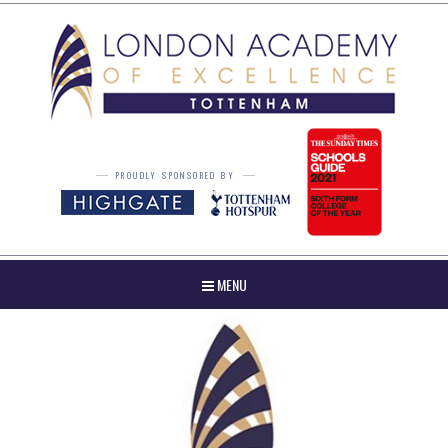
Skip to content ↓
PROUDLY SPONSORED BY
MENU