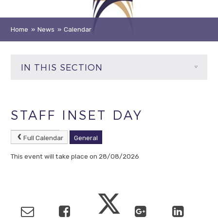
Home
»
News
»
Calendar
IN THIS SECTION
STAFF INSET DAY
Full Calendar
General
This event will take place on 28/08/2026