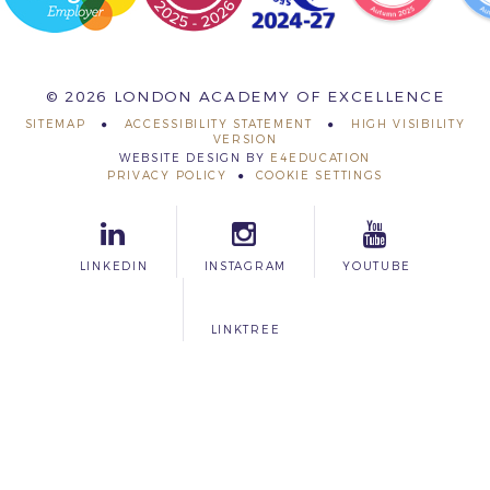
© 2026 LONDON ACADEMY OF EXCELLENCE
SITEMAP
ACCESSIBILITY STATEMENT
HIGH VISIBILITY
VERSION
WEBSITE DESIGN BY
E4EDUCATION
PRIVACY POLICY
COOKIE SETTINGS
LINKEDIN
INSTAGRAM
YOUTUBE
LINKTREE