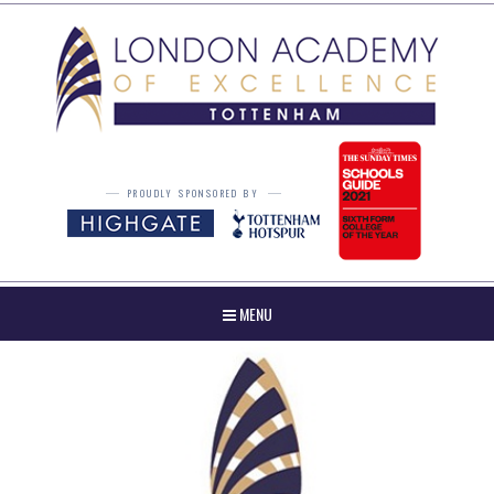
Skip to content ↓
PROUDLY SPONSORED BY
MENU