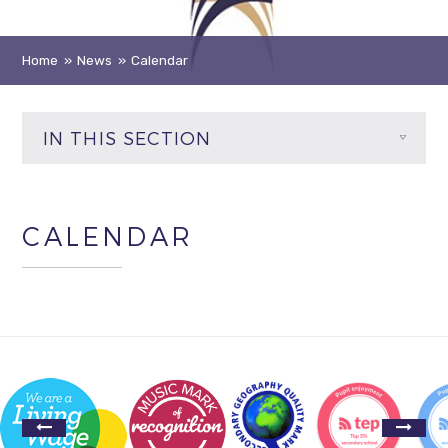
Home
»
News
»
Calendar
IN THIS SECTION
CALENDAR