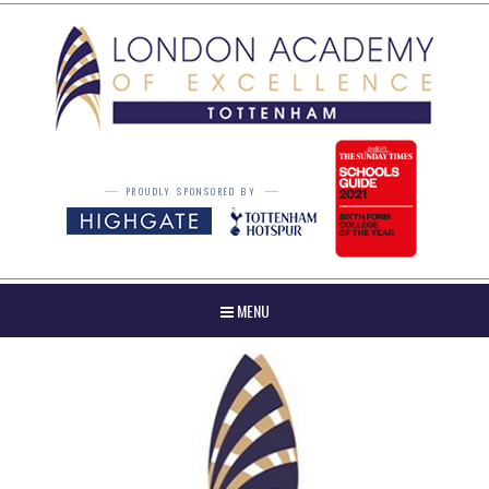
Skip to content ↓
PROUDLY SPONSORED BY
MENU