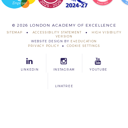
© 2026 LONDON ACADEMY OF EXCELLENCE
SITEMAP
ACCESSIBILITY STATEMENT
HIGH VISIBILITY
VERSION
WEBSITE DESIGN BY
E4EDUCATION
PRIVACY POLICY
COOKIE SETTINGS
LINKEDIN
INSTAGRAM
YOUTUBE
LINKTREE