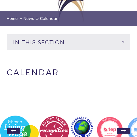
Home
»
News
»
Calendar
IN THIS SECTION
CALENDAR