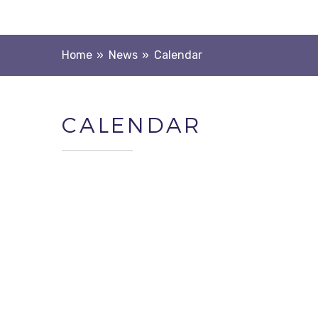
Home
»
News
»
Calendar
CALENDAR