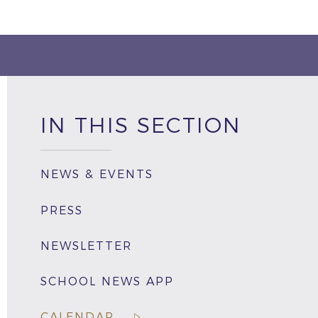
IN THIS SECTION
NEWS & EVENTS
PRESS
NEWSLETTER
SCHOOL NEWS APP
CALENDAR