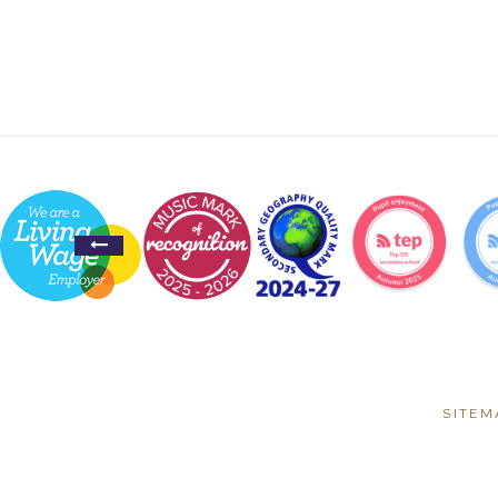
SITEM