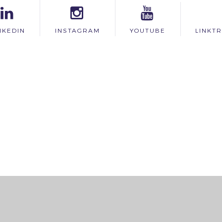
NKEDIN
INSTAGRAM
YOUTUBE
LINKT
ick here for more information