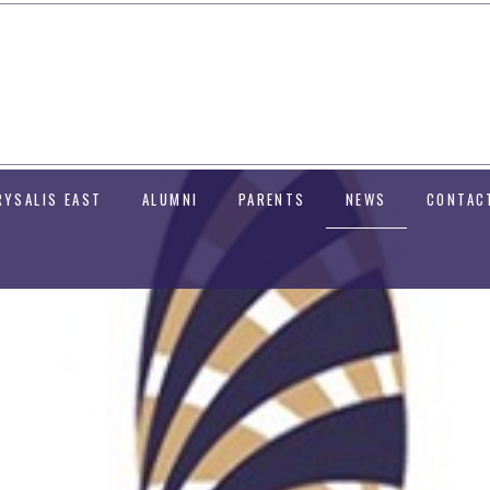
RYSALIS EAST
ALUMNI
PARENTS
NEWS
CONTAC