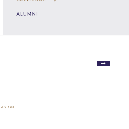
ALUMNI
ERSION