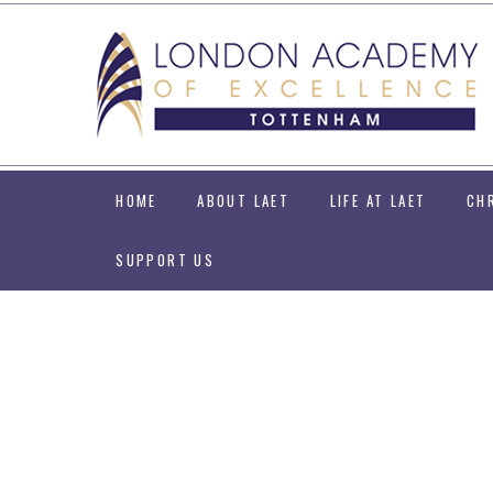
Skip to content ↓
HOME
ABOUT LAET
LIFE AT LAET
CH
SUPPORT US