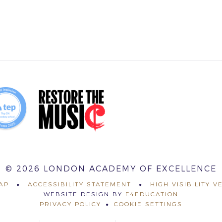
© 2026 LONDON ACADEMY OF EXCELLENCE
AP
ACCESSIBILITY STATEMENT
HIGH VISIBILITY V
WEBSITE DESIGN BY
E4EDUCATION
PRIVACY POLICY
COOKIE SETTINGS