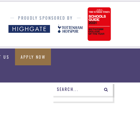
PROUDLY SPONSORED BY
T US
APPLY NOW
POWERED BY