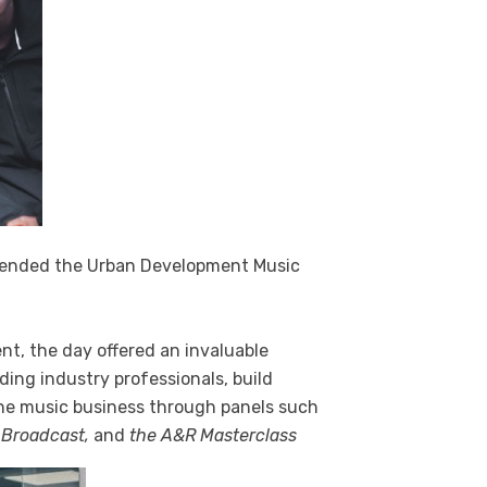
tended the Urban Development Music
nt, the day offered an invaluable
ading industry professionals, build
he music business through panels such
 Broadcast,
and
the A&R Masterclass