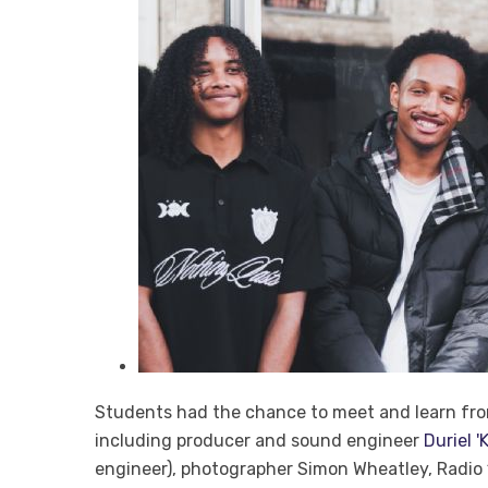
Students had the chance to meet and learn from 
including producer and sound engineer
Duriel 
engineer), photographer Simon Wheatley, Radio 