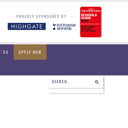
PROUDLY SPONSORED BY
T US
APPLY NOW
POWERED BY