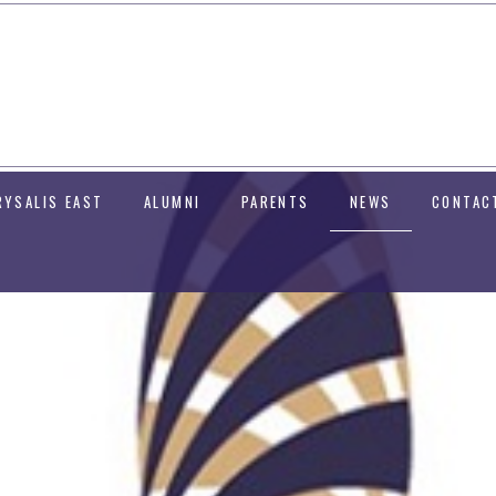
RYSALIS EAST
ALUMNI
PARENTS
NEWS
CONTAC