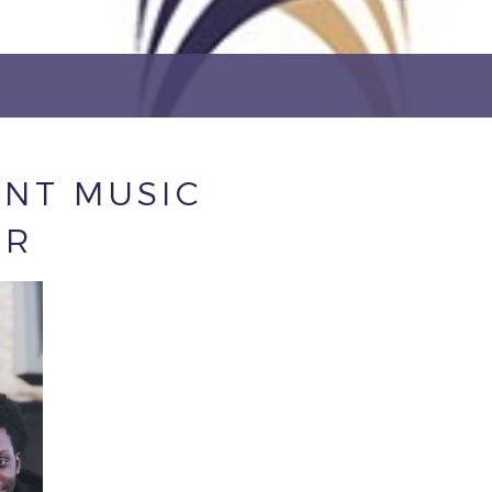
NT MUSIC
ER