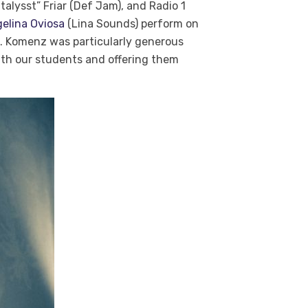
alysst” Friar (Def Jam), and Radio 1
elina Oviosa
(Lina Sounds) perform on
e. Komenz was particularly generous
ith our students and offering them