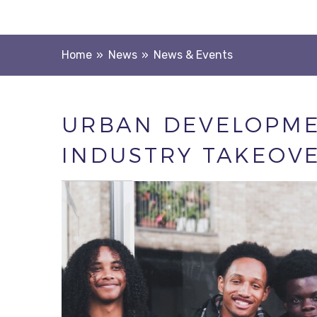
Home
»
News
»
News & Events
URBAN DEVELOPME
INDUSTRY TAKEOV