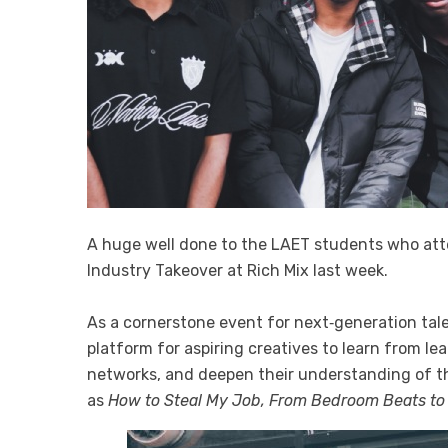
A huge well done to the LAET students who at
Industry Takeover at Rich Mix last week.
As a cornerstone event for next‑generation tale
platform for aspiring creatives to learn from le
networks, and deepen their understanding of t
as
How to Steal My Job, From Bedroom Beats to