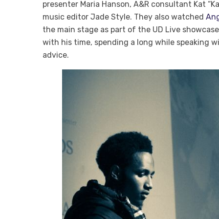
presenter Maria Hanson, A&R consultant Kat “Kat
music editor Jade Style. They also watched
Ang
the main stage as part of the UD Live showcas
with his time, spending a long while speaking w
advice.