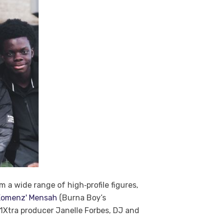
a wide range of high‑profile figures,
'Komenz' Mensah
(Burna Boy’s
1Xtra producer Janelle Forbes, DJ and