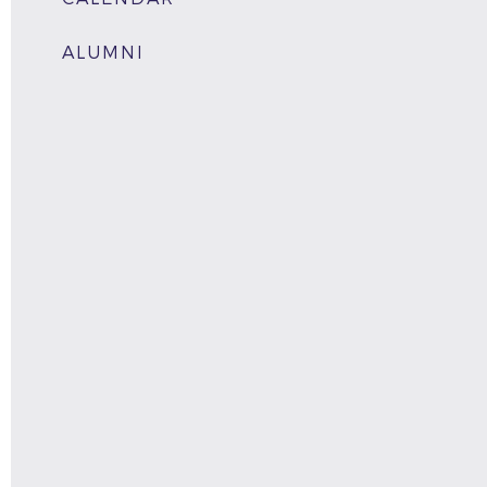
ALUMNI