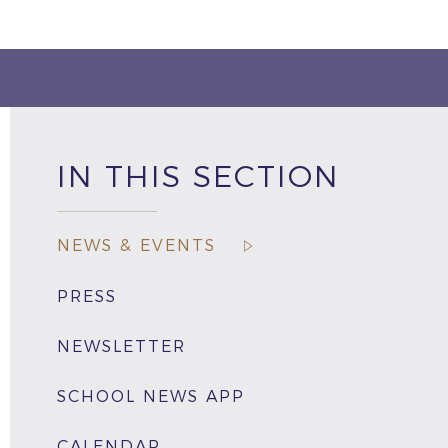
IN THIS SECTION
NEWS & EVENTS
PRESS
NEWSLETTER
SCHOOL NEWS APP
CALENDAR