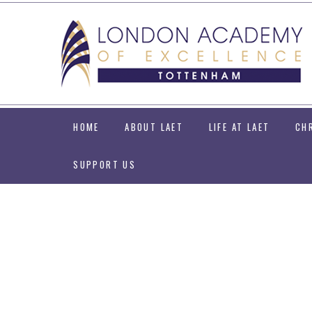
Skip to content ↓
HOME
ABOUT LAET
LIFE AT LAET
CH
SUPPORT US