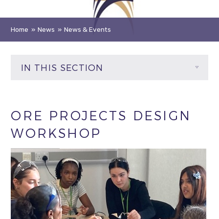
Home
»
News
»
News & Events
IN THIS SECTION
ORE PROJECTS DESIGN
WORKSHOP