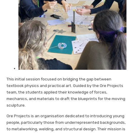
This initial session focused on bridging the gap between
textbook physics and practical art. Guided by the Ore Projects
team, the students applied their knowledge of forces,
mechanics, and materials to draft the blueprints for the moving
sculpture.
Ore Projects is an organisation dedicated to introducing young
people, particularly those from underrepresented backgrounds,
to metalworking, welding, and structural design. Their mission is