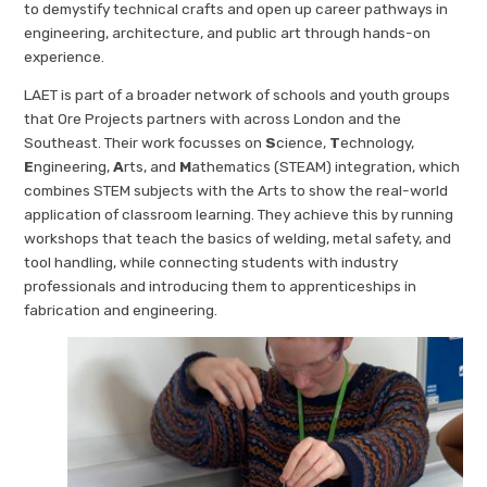
to demystify technical crafts and open up career pathways in
engineering, architecture, and public art through hands-on
experience.
LAET is part of a broader network of schools and youth groups
that Ore Projects partners with across London and the
Southeast. Their work focusses on
S
cience,
T
echnology,
E
ngineering,
A
rts, and
M
athematics (STEAM) integration, which
combines STEM subjects with the Arts to show the real-world
application of classroom learning. They achieve this by running
workshops that teach the basics of welding, metal safety, and
tool handling, while connecting students with industry
professionals and introducing them to apprenticeships in
fabrication and engineering.