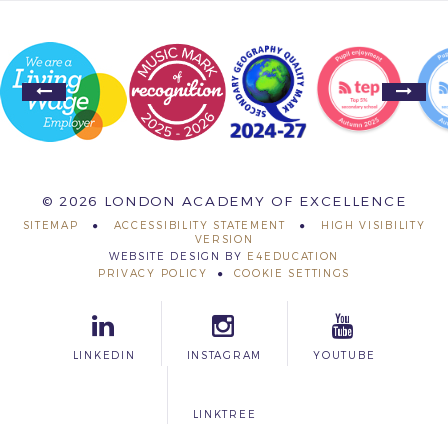
© 2026 LONDON ACADEMY OF EXCELLENCE
SITEMAP
ACCESSIBILITY STATEMENT
HIGH VISIBILITY
VERSION
WEBSITE DESIGN BY
E4EDUCATION
PRIVACY POLICY
COOKIE SETTINGS
LINKEDIN
INSTAGRAM
YOUTUBE
LINKTREE