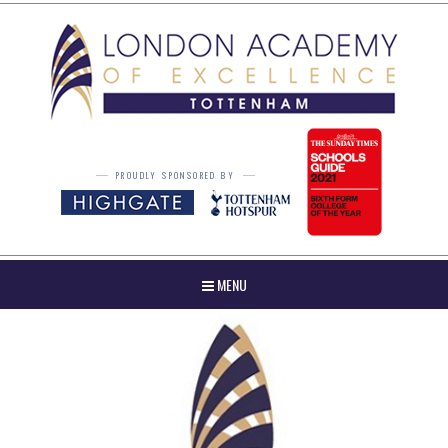
Skip to content ↓
PROUDLY SPONSORED BY
MENU