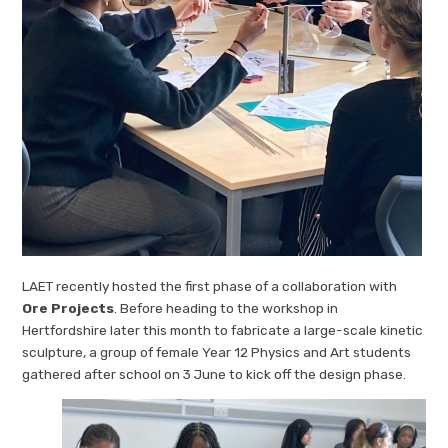
LAET recently hosted the first phase of a collaboration with
Ore Projects
. Before heading to the workshop in
Hertfordshire later this month to fabricate a large-scale kinetic
sculpture, a group of female Year 12 Physics and Art students
gathered after school on 3 June to kick off the design phase.