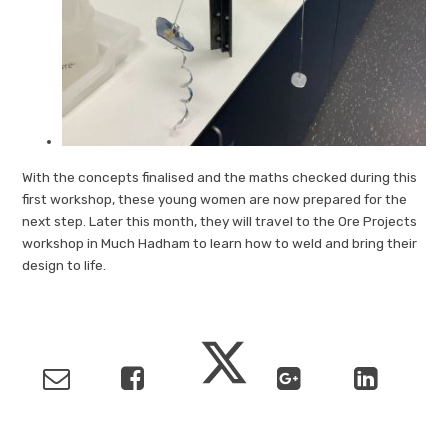
With the concepts finalised and the maths checked during this
first workshop, these young women are now prepared for the
next step. Later this month, they will travel to the Ore Projects
workshop in Much Hadham to learn how to weld and bring their
design to life.