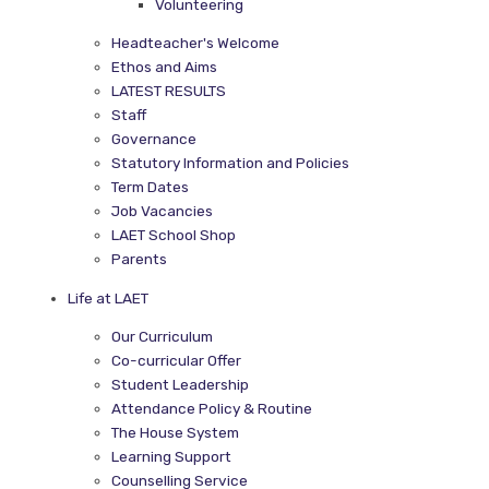
Volunteering
Headteacher's Welcome
Ethos and Aims
LATEST RESULTS
Staff
Governance
Statutory Information and Policies
Term Dates
Job Vacancies
LAET School Shop
Parents
Life at LAET
Our Curriculum
Co-curricular Offer
Student Leadership
Attendance Policy & Routine
The House System
Learning Support
Counselling Service