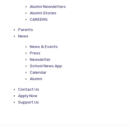
Alumni Newsletters
Alumni Stories
CAREERS
Parents
News
News & Events
Press
Newsletter
School News App
Calendar
Alumni
Contact Us
Apply Now
Support Us