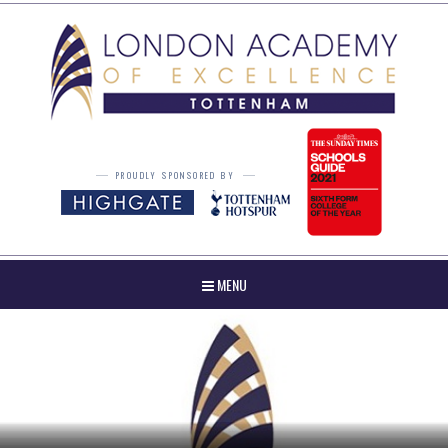
Skip to content ↓
PROUDLY SPONSORED BY
MENU