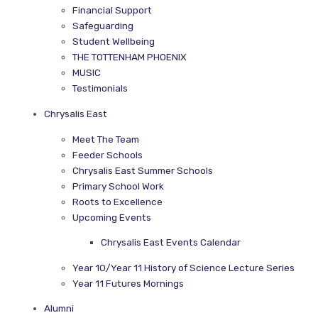
Financial Support
Safeguarding
Student Wellbeing
THE TOTTENHAM PHOENIX
MUSIC
Testimonials
Chrysalis East
Meet The Team
Feeder Schools
Chrysalis East Summer Schools
Primary School Work
Roots to Excellence
Upcoming Events
Chrysalis East Events Calendar
Year 10/Year 11 History of Science Lecture Series
Year 11 Futures Mornings
Alumni