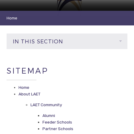
Home
IN THIS SECTION
SITEMAP
Home
About LAET
LAET Community
Alumni
Feeder Schools
Partner Schools