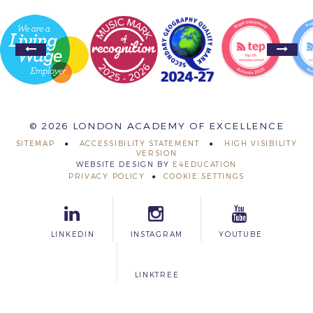
© 2026 LONDON ACADEMY OF EXCELLENCE
SITEMAP
ACCESSIBILITY STATEMENT
HIGH VISIBILITY
VERSION
WEBSITE DESIGN BY
E4EDUCATION
PRIVACY POLICY
COOKIE SETTINGS
LINKEDIN
INSTAGRAM
YOUTUBE
LINKTREE