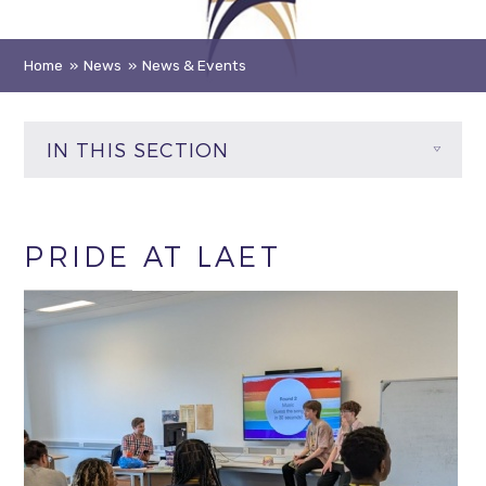
Home
»
News
»
News & Events
IN THIS SECTION
PRIDE AT LAET