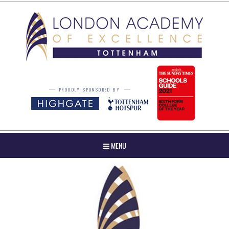
Skip to content ↓
PROUDLY SPONSORED BY
MENU