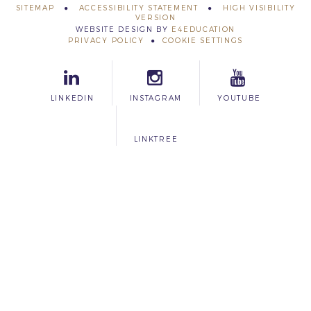
SITEMAP
ACCESSIBILITY STATEMENT
HIGH VISIBILITY
VERSION
WEBSITE DESIGN BY
E4EDUCATION
PRIVACY POLICY
COOKIE SETTINGS
LINKEDIN
INSTAGRAM
YOUTUBE
LINKTREE