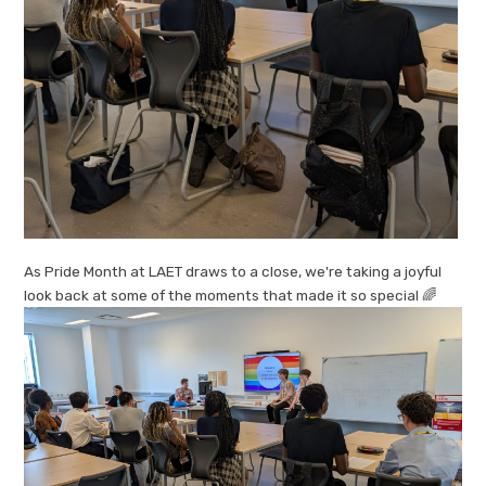
As Pride Month at LAET draws to a close, we're taking a joyful
look back at some of the moments that made it so special 🌈