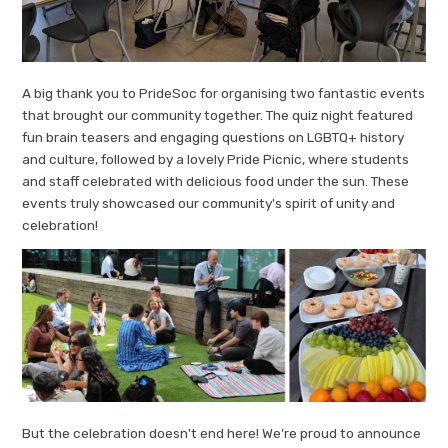
A big thank you to PrideSoc for organising two fantastic events
that brought our community together. The quiz night featured
fun brain teasers and engaging questions on LGBTQ+ history
and culture, followed by a lovely Pride Picnic, where students
and staff celebrated with delicious food under the sun. These
events truly showcased our community's spirit of unity and
celebration!
But the celebration doesn't end here! We’re proud to announce