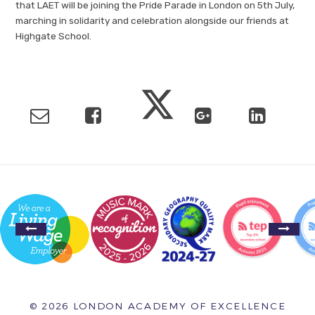
that LAET will be joining the Pride Parade in London on 5th July,
marching in solidarity and celebration alongside our friends at
Highgate School.
© 2026 LONDON ACADEMY OF EXCELLENCE