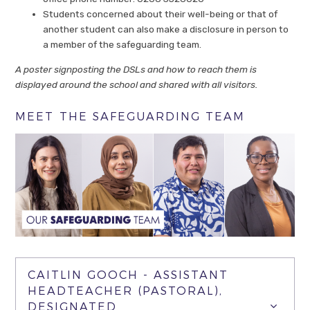
Students concerned about their well-being or that of
another student can also make a disclosure in person to
a member of the safeguarding team.
A poster signposting the DSLs and how to reach them is
displayed around the school and shared with all visitors.
MEET THE SAFEGUARDING TEAM
CAITLIN GOOCH - ASSISTANT
HEADTEACHER (PASTORAL),
DESIGNATED