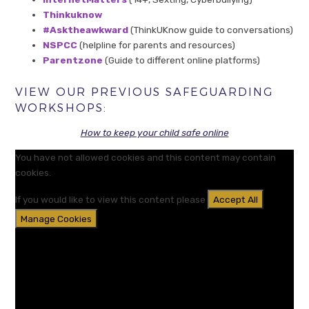
Thinkuknow
#Asktheawkward
(ThinkUKnow guide to conversations)
NSPCC
(helpline for parents and resources)
Parentzone
(Guide to different online platforms)
VIEW OUR PREVIOUS SAFEGUARDING
WORKSHOPS:
How to keep your child safe online
You have not allowed cookies and this content may contain
cookies.
If you would like to view this content please
Accept All
Manage Cookies