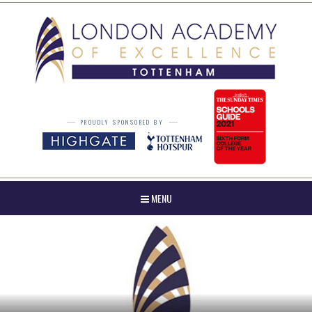
Skip to content ↓
PROUDLY SPONSORED BY
MENU