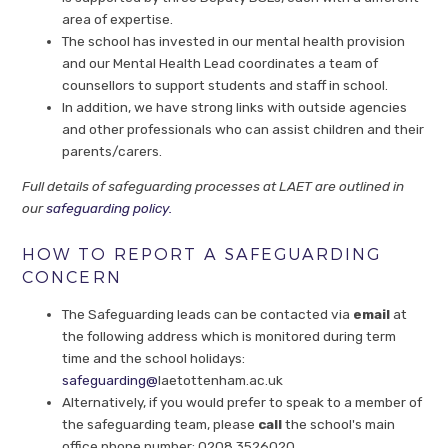
area of expertise.
The school has invested in our mental health provision
and our Mental Health Lead coordinates a team of
counsellors to support students and staff in school.
In addition, we have strong links with outside agencies
and other professionals who can assist children and their
parents/carers.
Full details of safeguarding processes at LAET are outlined in
our
safeguarding policy.
HOW TO REPORT A SAFEGUARDING
CONCERN
The Safeguarding leads can be contacted via
email
at
the following address which is monitored during term
time and the school holidays:
safeguarding@
laetottenham.ac.uk
Alternatively, if you would prefer to speak to a member of
the safeguarding team, please
call
the school's main
office phone number: 0208 3526020