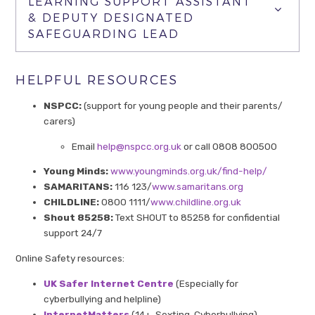
LEARNING SUPPORT ASSISTANT
& DEPUTY DESIGNATED
SAFEGUARDING LEAD
HELPFUL RESOURCES
NSPCC:
(support for young people and their parents/
carers)
Email
help@nspcc.org.uk
or call 0808 800500
Young Minds:
www.youngminds.org.uk/find-help/
SAMARITANS:
116 123/
www.samaritans.org
CHILDLINE:
0800 1111/
www.childline.org.uk
Shout 85258:
Text SHOUT to 85258 for confidential
support 24/7
Online Safety resources:
UK Safer Internet Centre
(Especially for
cyberbullying and helpline)
InternetMatters
(14+, Sexting, Cyberbullying)