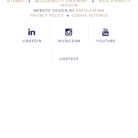
SITEMAP
ACCESSIBILITY STATEMENT
HIGH VISIBILITY
VERSION
WEBSITE DESIGN BY
E4EDUCATION
PRIVACY POLICY
COOKIE SETTINGS
LINKEDIN
INSTAGRAM
YOUTUBE
LINKTREE