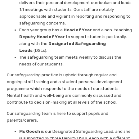
delivers their personal development curriculum and leads
1:1 meetings with students. Our staff are notably
approachable and vigilant in reporting and responding to
safeguarding concerns.
Each year group has a
Head of Year
and a non-teaching
Deputy Head of Year
to support students pastorally,
along with the
Designated Safeguarding
Leads
(DSLs).
The safeguarding team meets weekly to discuss the
needs of our students.
Our safeguarding practice is upheld through regular and
ongoing staff training and a student personal development
programme which responds to the needs of our students.
Mental health and well-being are commonly discussed and
contribute to decision-making at all levels of the school.
Our safeguarding team is here to support pupils and
parents/carers.
Ms Gooch
is our Designated Safeguarding Lead, and she
is supported by three Deputy DSLs, each with a different