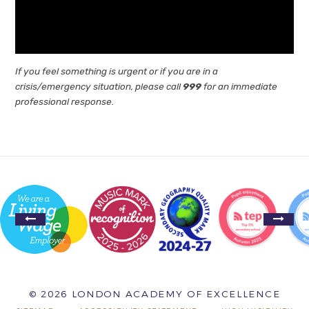
If you feel something is urgent or if you are in a
crisis/emergency situation, please call
999
for an immediate
professional response.
© 2026 LONDON ACADEMY OF EXCELLENCE