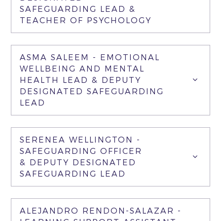
SAFEGUARDING LEAD &
TEACHER OF PSYCHOLOGY
ASMA SALEEM - EMOTIONAL
WELLBEING AND MENTAL
HEALTH LEAD & DEPUTY
DESIGNATED SAFEGUARDING
LEAD
SERENEA WELLINGTON -
SAFEGUARDING OFFICER
& DEPUTY DESIGNATED
SAFEGUARDING LEAD
ALEJANDRO RENDON-SALAZAR -