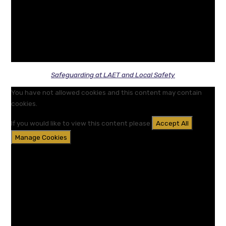
Safeguarding at LAET and Local Safety
You have not allowed cookies and this content may contain
cookies.
If you would like to view this content please
Accept All
Manage Cookies