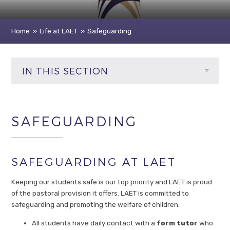
Home
»
Life at LAET
»
Safeguarding
IN THIS SECTION
SAFEGUARDING
SAFEGUARDING AT LAET
Keeping our students safe is our top priority and LAET is proud
of the pastoral provision it offers. LAET is committed to
safeguarding and promoting the welfare of children.
All students have daily contact with a
form tutor
who